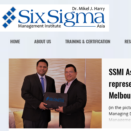
HOME
ABOUT US
TRAINING & CERTIFICATION
RES
SSMI As
represe
Melbou
(in the pic
Managing Di
Management