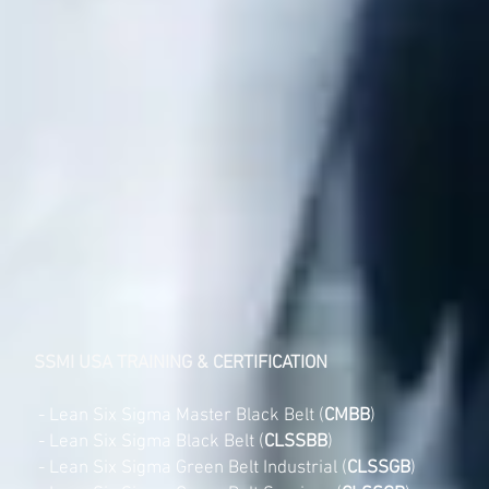
SSMI USA TRAINING & CERTIFICATION
- Lean Six Sigma Master Black Belt (
CMBB
)
- Lean Six Sigma Black Belt (
CLSSBB
)
- Lean Six Sigma Green Belt Industrial (
CLSSGB
)