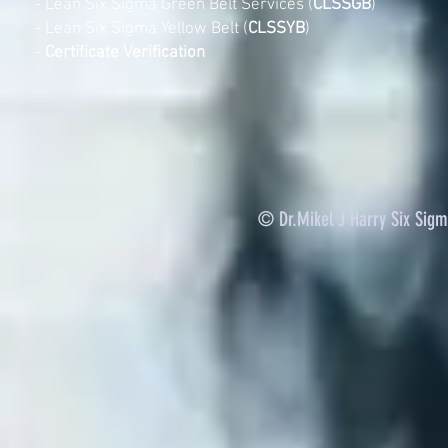
-
Lean Six Sigma Green Belt Services (
CLSSGB
)
-
Lean Six Sigma Yellow Belt (
CLSSYB
)
-
Certificate Verification
© Dr.Mikel J Harry Six Sig