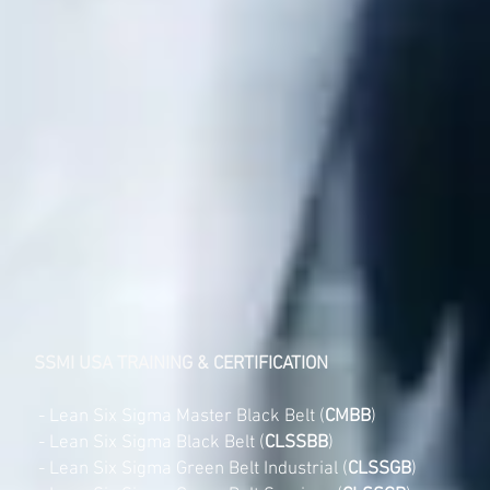
SSMI USA TRAINING & CERTIFICATION
- Lean Six Sigma Master Black Belt (
CMBB
)
- Lean Six Sigma Black Belt (
CLSSBB
)
- Lean Six Sigma Green Belt Industrial (
CLSSGB
)