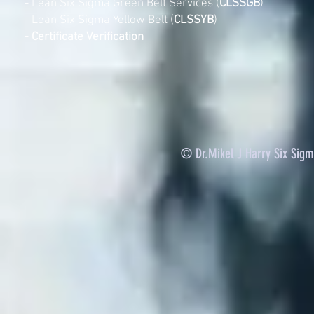
-
Lean Six Sigma Green Belt Services (
CLSSGB
)
-
Lean Six Sigma Yellow Belt (
CLSSYB
)
-
Certificate Verification
© Dr.Mikel J Harry Six Sig