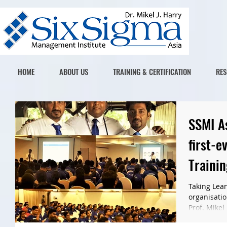
HOME
ABOUT US
TRAINING & CERTIFICATION
RES
SSMI A
first-e
Trainin
Progr
Taking Lean
organisatio
Prof. Mikel 