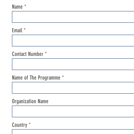
Name
Email
Contact Number
Name of The Programme
Organization Name
Country