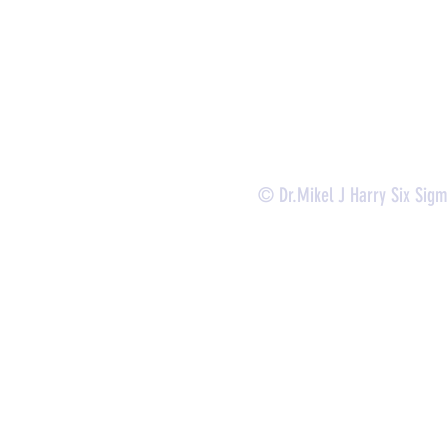
-
Lean Six Sigma Yellow Belt (
CLSSYB
)
-
Certificate Verification
© Dr.Mikel J Harry Six Sig