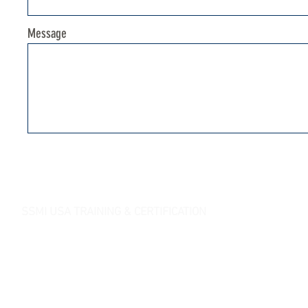
Message
SSMI USA TRAINING & CERTIFICATION
- Lean Six Sigma Master Black Belt (
CMBB
)
- Lean Six Sigma Black Belt (
CLSSBB
)
- Lean Six Sigma Green Belt Industrial (
CLSSGB
)
-
Lean Six Sigma Green Belt Services (
CLSSGB
)