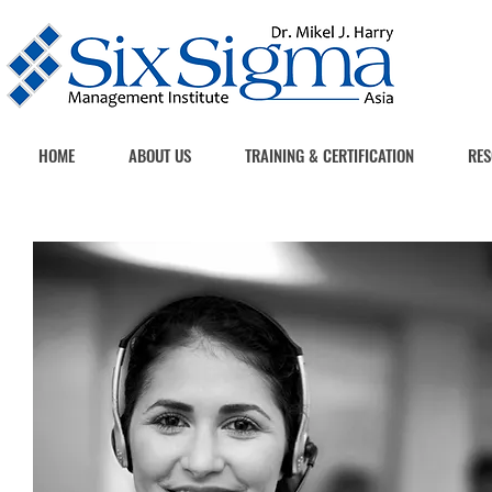
HOME
ABOUT US
TRAINING & CERTIFICATION
RES