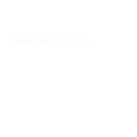
SSMI USA TRAINING & CERTIFICATION
- Lean Six Sigma Master Black Belt (
CMBB
)
- Lean Six Sigma Black Belt (
CLSSBB
)
- Lean Six Sigma Green Belt Industrial (
CLSSGB
)
-
Lean Six Sigma Green Belt Services (
CLSSGB
)
-
Lean Six Sigma Yellow Belt (
CLSSYB
)
-
Certificate Verification