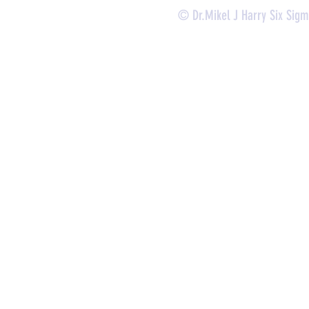
© Dr.Mikel J Harry Six Sig