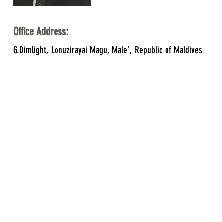
Office Address:
G.Dimlight, Lonuzirayai Magu, Male’, Republic of Maldives