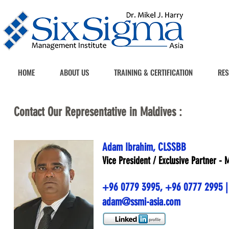
HOME
ABOUT US
TRAINING & CERTIFICATION
RES
Contact Our Representative in Maldives :
Adam Ibrahim, CLSSBB
Vice President / Exclusive Partner - 
+96 0779 3995
,
+96 0777 2995
|
adam@ssmi-asia.com