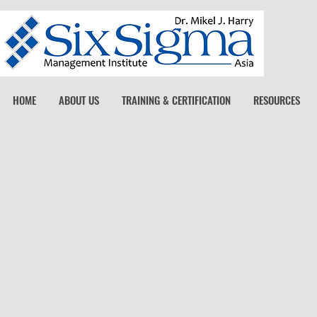
HOME
ABOUT US
TRAINING & CERTIFICATION
RESOURCES