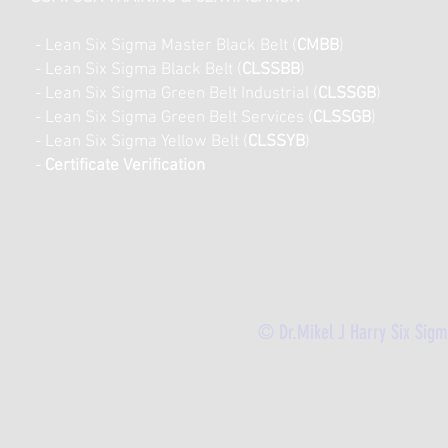
- Lean Six Sigma Master Black Belt (
CMBB
)
- Lean Six Sigma Black Belt (
CLSSBB
)
- Lean Six Sigma Green Belt Industrial (
CLSSGB
)
-
Lean Six Sigma Green Belt Services (
CLSSGB
)
-
Lean Six Sigma Yellow Belt (
CLSSYB
)
-
Certificate Verification
© Dr.Mikel J Harry Six Sig