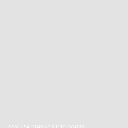
SSMI USA TRAINING & CERTIFICATION