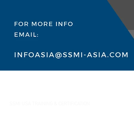
SSMI USA TRAINING & CERTIFICATION
- Lean Six Sigma Master Black Belt (
CMBB
)
- Lean Six Sigma Black Belt (
CLSSBB
)
- Lean Six Sigma Green Belt Industrial (
CLSSGB
)