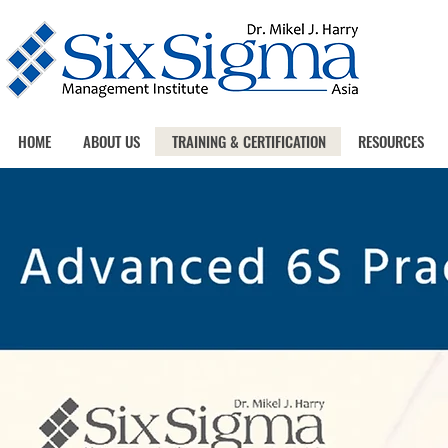
HOME
ABOUT US
TRAINING & CERTIFICATION
RESOURCES