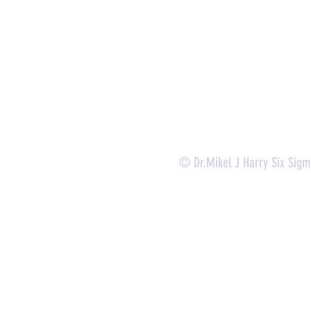
-
Lean Six Sigma Green Belt Services (
CLSSGB
)
-
Lean Six Sigma Yellow Belt (
CLSSYB
)
-
Certificate Verification
© Dr.Mikel J Harry Six Sig