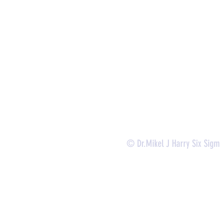
- Lean Six Sigma Master Black Belt (
CMBB
)
- Lean Six Sigma Black Belt (
CLSSBB
)
- Lean Six Sigma Green Belt Industrial (
CLSSGB
)
-
Lean Six Sigma Green Belt Services (
CLSSGB
)
-
Lean Six Sigma Yellow Belt (
CLSSYB
)
-
Certificate Verification
© Dr.Mikel J Harry Six Sig