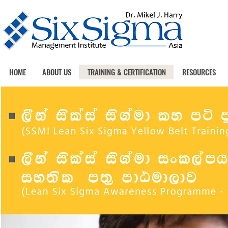
HOME
ABOUT US
TRAINING & CERTIFICATION
RESOURCES