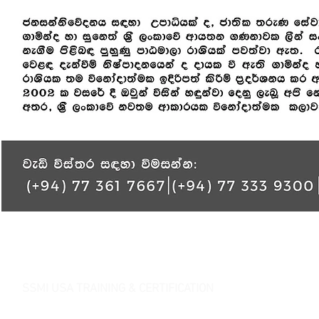
SSMI USA TRAINING & CERTIFICATION