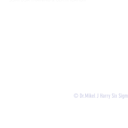
SSMI USA TRAINING & CERTIFICATION
- Lean Six Sigma Master Black Belt (
CMBB
)
- Lean Six Sigma Black Belt (
CLSSBB
)
- Lean Six Sigma Green Belt Industrial (
CLSSGB
)
-
Lean Six Sigma Green Belt Services (
CLSSGB
)
-
Lean Six Sigma Yellow Belt (
CLSSYB
)
-
Certificate Verification
© Dr.Mikel J Harry Six Sig