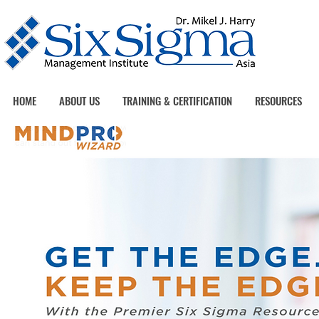
HOME
ABOUT US
TRAINING & CERTIFICATION
RESOURCES