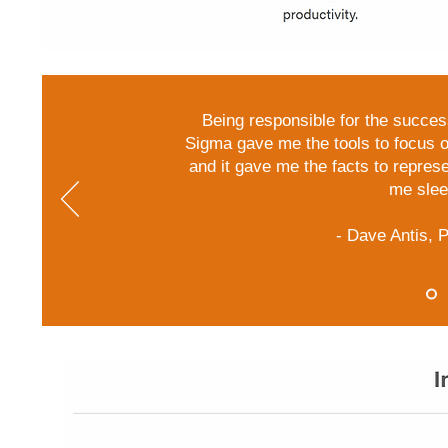
Being responsible for the succes
Sigma gave me the tools to focus o
and it gave me the facts to represent
me sleep
- Dave Antis,