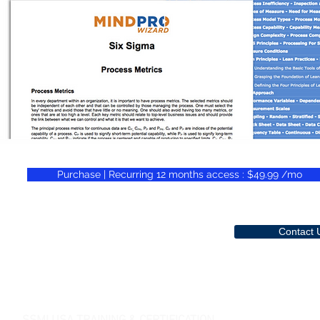
Purchase | Recurring 12 months access : $49.99 /mo
Contact 