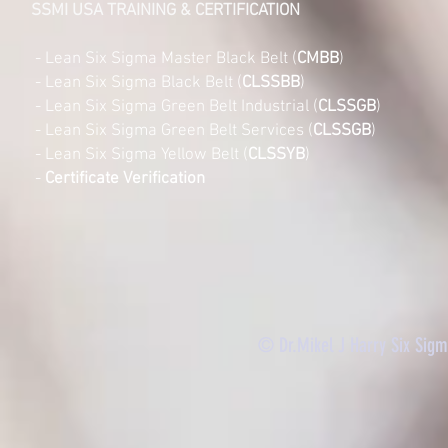
SSMI USA TRAINING & CERTIFICATION
- Lean Six Sigma Master Black Belt (
CMBB
)
- Lean Six Sigma Black Belt (
CLSSBB
)
- Lean Six Sigma Green Belt Industrial (
CLSSGB
)
-
Lean Six Sigma Green Belt Services (
CLSSGB
)
-
Lean Six Sigma Yellow Belt (
CLSSYB
)
-
Certificate Verification
© Dr.Mikel J Harry Six Sig