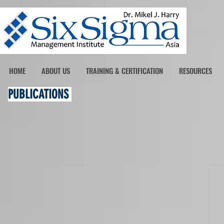
HOME
ABOUT US
TRAINING & CERTIFICATION
RESOURCES
PUBLICATIONS