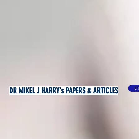
Cl
DR MIKEL J HARRY's PAPERS & ARTICLES