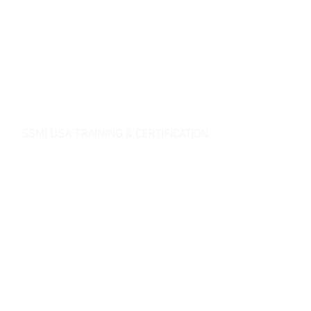
SSMI USA TRAINING & CERTIFICATION
- Lean Six Sigma Master Black Belt (
CMBB
)
- Lean Six Sigma Black Belt (
CLSSBB
)
- Lean Six Sigma Green Belt Industrial (
CLSSGB
)
-
Lean Six Sigma Green Belt Services (
CLSSGB
)
-
Lean Six Sigma Yellow Belt (
CLSSYB
)
-
Certificate Verification