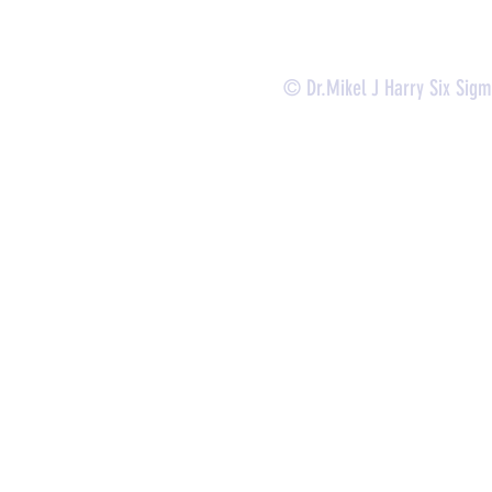
© Dr.Mikel J Harry Six Sig