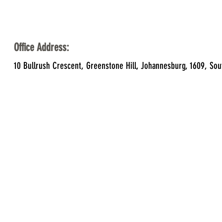
Office Address:
10 Bullrush Crescent, Greenstone Hill, Johannesburg, 1609, Sou