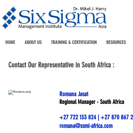
HOME
ABOUT US
TRAINING & CERTIFICATION
RESOURCES
Contact Our Representative in South Africa :
Romana Jasat
Regional Manager - South Africa
+27 722 133 824 | +27 870 867 
romana@ssmi-africa.com