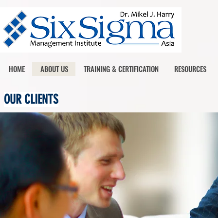
HOME
ABOUT US
TRAINING & CERTIFICATION
RESOURCES
OUR CLIENTS