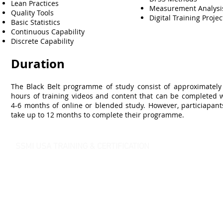
Lean Practices
Measurement Analys
Quality Tools
Digital Training Projec
Basic Statistics
Continuous Capability
Discrete Capability
Duration
The Black Belt programme of study consist of approximately
hours of training videos and content that can be completed w
4-6 months of online or blended study. However, particiapant
take up to 12 months to complete their programme.
SSMI USA TRAINING & CERTIFICATION
- Lean Six Sigma Master Black Belt (
CMBB
)
- Lean Six Sigma Black Belt (
CLSSBB
)
- Lean Six Sigma Green Belt Industrial (
CLSSGB
)
-
Lean Six Sigma Green Belt Services (
CLSSGB
)
-
Lean Six Sigma Yellow Belt (
CLSSYB
)