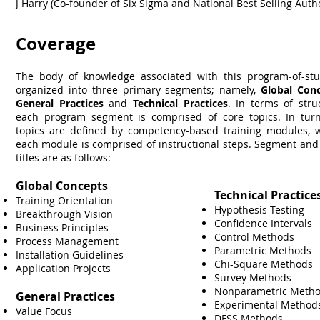
J Harry (Co-founder of Six Sigma and National Best Selling Auth
Coverage
The body of knowledge associated with this program-of-stu
organized into three primary segments; namely,
Global Con
General Practices
and
Technical Practices
. In terms of stru
each program segment is comprised of core topics. In turn
topics are defined by competency-based training modules, 
each module is comprised of instructional steps. Segment and
titles are as follows:
Global Concepts
Technical Practice
Training Orientation
Hypothesis Testing
Breakthrough Vision
Confidence Intervals
Business Principles
Control Methods
Process Management
Parametric Methods
Installation Guidelines
Chi-Square Methods
Application Projects
Survey Methods
Nonparametric Meth
General Practices
Experimental Metho
Value Focus
DFSS Methods