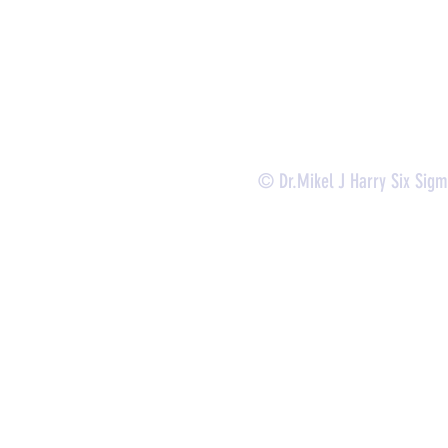
-
Certificate Verification
© Dr.Mikel J Harry Six Sig