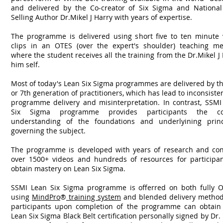
and delivered by the Co-creator of Six Sigma and National
Selling Author Dr.Mikel J Harry with years of expertise.
The programme is delivered using short five to ten minute 
clips in an OTES (over the expert's shoulder) teaching me
where the student receives all the training from the Dr.Mikel J
him self.
Most of today's Lean Six Sigma programmes are delivered by t
or 7th generation of practitioners, which has lead to inconsiste
programme delivery and misinterpretation. In contrast, SSMI
Six Sigma programme provides participants the co
understanding of the foundations and underlyining princ
governing the subject.
The programme is developed with years of research and con
over 1500+ videos and hundreds of resources for participan
obtain mastery on Lean Six Sigma.
SSMI Lean Six Sigma programme is offerred on both fully O
using
MindPro
®
training system
and blended delivery methods
participants upon completion of the programme can obtain 
Lean Six Sigma Black Belt certification personally signed by Dr.