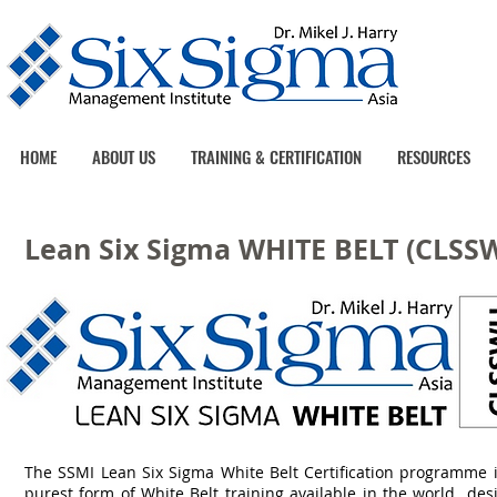
HOME
ABOUT US
TRAINING & CERTIFICATION
RESOURCES
Lean Six Sigma WHITE BELT (CLSS
The SSMI Lean Six Sigma White Belt Certification programme i
purest form of White Belt training available in the world de