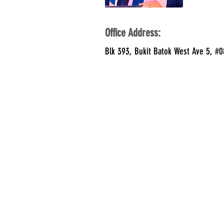
Office Address:
Blk 393, Bukit Batok West Ave 5, #