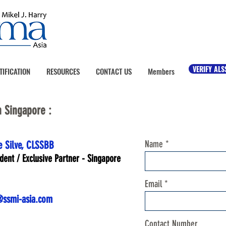
VERIFY ALS
TIFICATION
RESOURCES
CONTACT US
Members
n Singapore :
Name
e Silve, CLSSBB
ident / Exclusive Partner - Singapore
Email
ssmi-asia.com
Contact Number