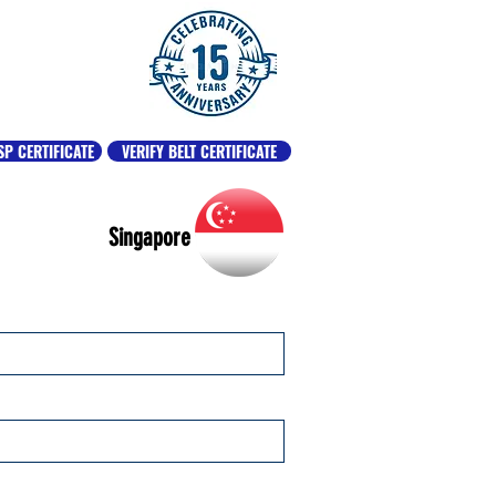
SP CERTIFICATE
VERIFY BELT CERTIFICATE
Singapore