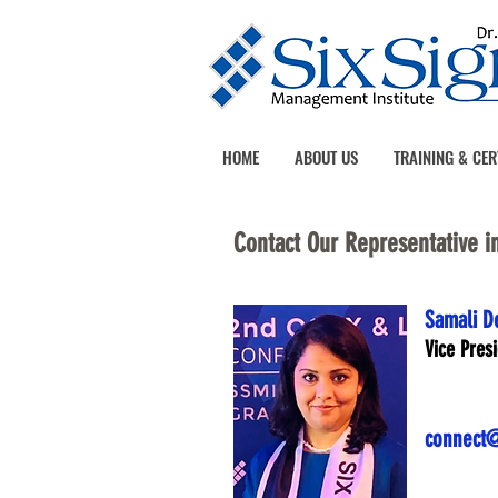
HOME
ABOUT US
TRAINING & CER
Contact Our Representative i
Samali D
Vice Pres
connect@