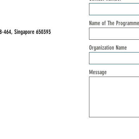
Name of The Programm
08-464, Singapore 650393
Organization Name
Message