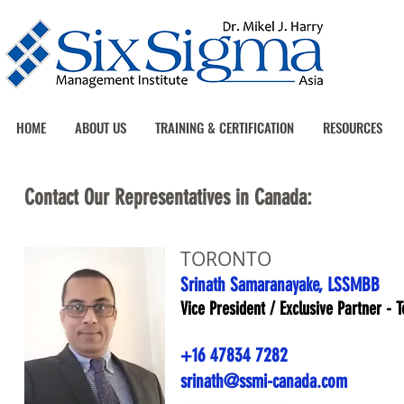
HOME
ABOUT US
TRAINING & CERTIFICATION
RESOURCES
Contact Our Representatives in Canada:
TORONTO
Srinath Samaranayake, LSSMBB
Vice President / Exclusive Partner - 
+16 47834 7282
srinath@ssmi-canada.com