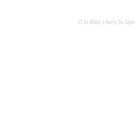
© Dr.Mikel J Harry Six Sig