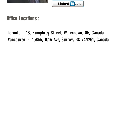
Office Locations :
Toronto - 18, Humphrey Street, Waterdown, ON, Canada
Vancouver - 15866, 101A Ave, Surrey, BC V4N2G1, Canada