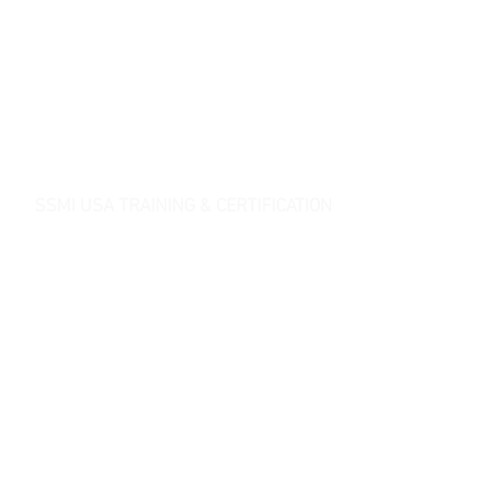
SSMI USA TRAINING & CERTIFICATION
- Lean Six Sigma Master Black Belt (
CMBB
)
- Lean Six Sigma Black Belt (
CLSSBB
)
- Lean Six Sigma Green Belt Industrial (
CLSSGB
)
-
Lean Six Sigma Green Belt Services (
CLSSGB
)
-
Lean Six Sigma Yellow Belt (
CLSSYB
)
-
Certificate Verification