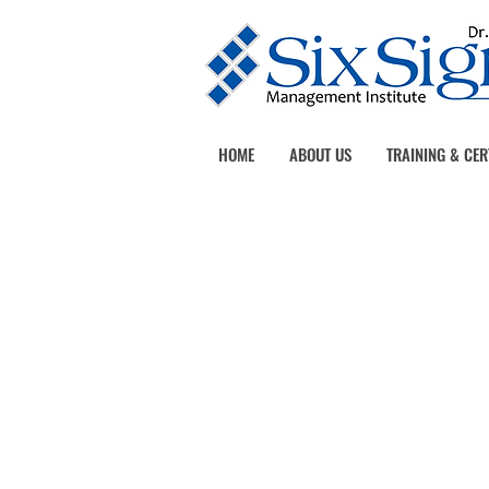
HOME
ABOUT US
TRAINING & CER