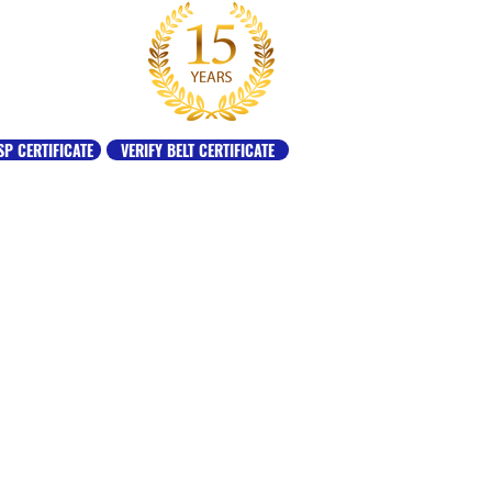
SP CERTIFICATE
VERIFY BELT CERTIFICATE