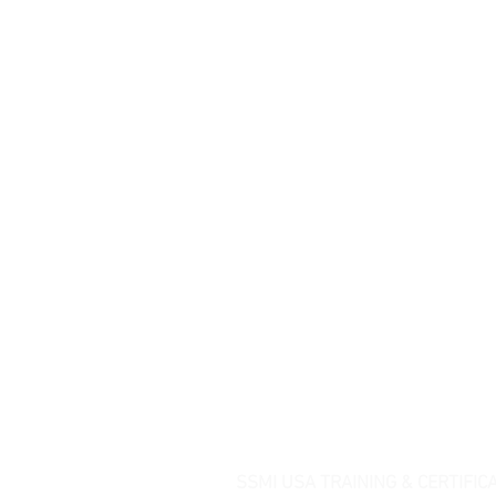
SSMI USA TRAINING & CERTIFIC