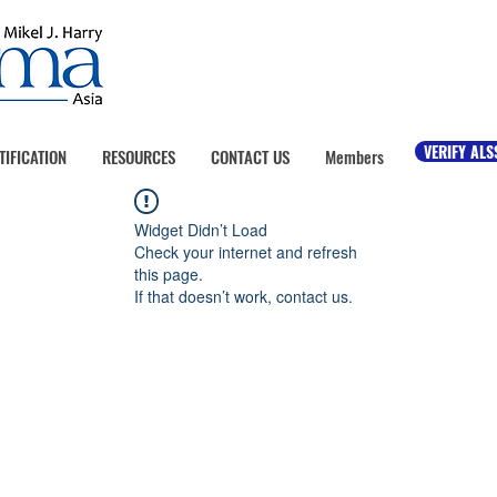
VERIFY ALS
TIFICATION
RESOURCES
CONTACT US
Members
Widget Didn’t Load
Check your internet and refresh
this page.
If that doesn’t work, contact us.